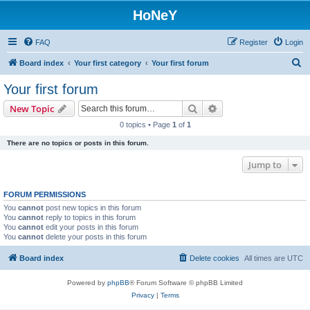
HoNeY
FAQ
Register
Login
S
Board index
Your first category
Your first forum
e
Your first forum
a
Search
Advanced search
New Topic
r
0 topics • Page
1
of
1
c
There are no topics or posts in this forum.
h
Jump to
FORUM PERMISSIONS
You
cannot
post new topics in this forum
You
cannot
reply to topics in this forum
You
cannot
edit your posts in this forum
You
cannot
delete your posts in this forum
Board index
Delete cookies
All times are
UTC
Powered by
phpBB
® Forum Software © phpBB Limited
Privacy
|
Terms