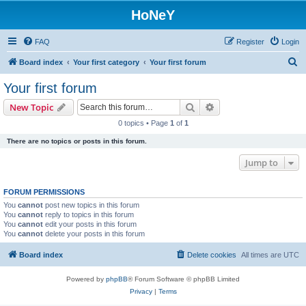
HoNeY
FAQ
Register
Login
S
Board index
Your first category
Your first forum
e
Your first forum
a
Search
Advanced search
New Topic
r
0 topics • Page
1
of
1
c
There are no topics or posts in this forum.
h
Jump to
FORUM PERMISSIONS
You
cannot
post new topics in this forum
You
cannot
reply to topics in this forum
You
cannot
edit your posts in this forum
You
cannot
delete your posts in this forum
Board index
Delete cookies
All times are
UTC
Powered by
phpBB
® Forum Software © phpBB Limited
Privacy
|
Terms