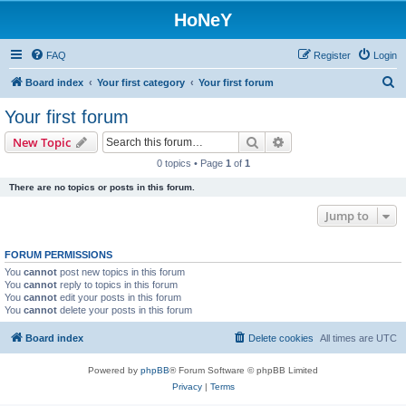
HoNeY
FAQ
Register
Login
S
Board index
Your first category
Your first forum
e
Your first forum
a
Search
Advanced search
New Topic
r
0 topics • Page
1
of
1
c
There are no topics or posts in this forum.
h
Jump to
FORUM PERMISSIONS
You
cannot
post new topics in this forum
You
cannot
reply to topics in this forum
You
cannot
edit your posts in this forum
You
cannot
delete your posts in this forum
Board index
Delete cookies
All times are
UTC
Powered by
phpBB
® Forum Software © phpBB Limited
Privacy
|
Terms