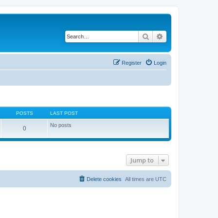
Search
Advanced search
Register
Login
POSTS
LAST POST
No posts
0
Jump to
Delete cookies
All times are
UTC