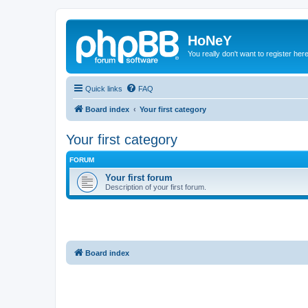
HoNeY
You really don't want to register her
Quick links
FAQ
Board index
Your first category
Your first category
FORUM
Your first forum
Description of your first forum.
Board index