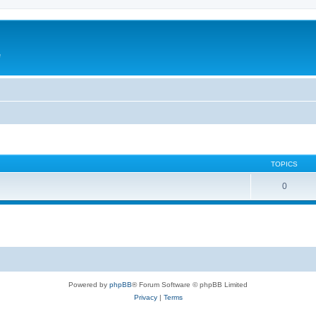
e
TOPICS
0
Powered by
phpBB
® Forum Software © phpBB Limited
Privacy
|
Terms