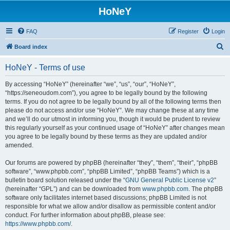
HoNeY
FAQ
Register
Login
S
Board index
e
HoNeY - Terms of use
a
r
By accessing “HoNeY” (hereinafter “we”, “us”, “our”, “HoNeY”,
“https://seneoudom.com”), you agree to be legally bound by the following
c
terms. If you do not agree to be legally bound by all of the following terms then
h
please do not access and/or use “HoNeY”. We may change these at any time
and we’ll do our utmost in informing you, though it would be prudent to review
this regularly yourself as your continued usage of “HoNeY” after changes mean
you agree to be legally bound by these terms as they are updated and/or
amended.
Our forums are powered by phpBB (hereinafter “they”, “them”, “their”, “phpBB
software”, “www.phpbb.com”, “phpBB Limited”, “phpBB Teams”) which is a
bulletin board solution released under the “
GNU General Public License v2
”
(hereinafter “GPL”) and can be downloaded from
www.phpbb.com
. The phpBB
software only facilitates internet based discussions; phpBB Limited is not
responsible for what we allow and/or disallow as permissible content and/or
conduct. For further information about phpBB, please see:
https://www.phpbb.com/
.