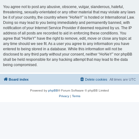
You agree not to post any abusive, obscene, vulgar, slanderous, hateful,
threatening, sexually-orientated or any other material that may violate any laws
be it of your country, the country where “HoNeY” is hosted or International Law.
Doing so may lead to you being immediately and permanently banned, with
notification of your Internet Service Provider if deemed required by us. The IP
address of all posts are recorded to aid in enforcing these conditions. You
agree that “HoNeY” have the right to remove, edit, move or close any topic at
any time should we see fit. As a user you agree to any information you have
entered to being stored in a database. While this information will not be
disclosed to any third party without your consent, neither “HoNeY” nor phpBB
shall be held responsible for any hacking attempt that may lead to the data
being compromised.
Board index
Delete cookies
All times are
UTC
Powered by
phpBB
® Forum Software © phpBB Limited
Privacy
|
Terms