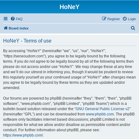
HoNeY
FAQ
Register
Login
S
Board index
e
HoNeY - Terms of use
a
r
By accessing “HoNeY” (hereinafter “we”, “us”, “our”, “HoNeY”,
“https://seneoudom.com”), you agree to be legally bound by the following
c
terms. If you do not agree to be legally bound by all of the following terms then
h
please do not access and/or use “HoNeY”. We may change these at any time
and we’ll do our utmost in informing you, though it would be prudent to review
this regularly yourself as your continued usage of “HoNeY” after changes mean
you agree to be legally bound by these terms as they are updated and/or
amended.
Our forums are powered by phpBB (hereinafter “they”, “them”, “their”, “phpBB
software”, “www.phpbb.com”, “phpBB Limited”, “phpBB Teams”) which is a
bulletin board solution released under the “
GNU General Public License v2
”
(hereinafter “GPL”) and can be downloaded from
www.phpbb.com
. The phpBB
software only facilitates internet based discussions; phpBB Limited is not
responsible for what we allow and/or disallow as permissible content and/or
conduct. For further information about phpBB, please see:
https://www.phpbb.com/
.