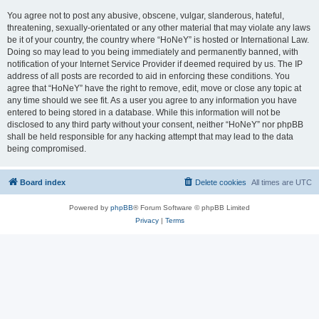
You agree not to post any abusive, obscene, vulgar, slanderous, hateful,
threatening, sexually-orientated or any other material that may violate any laws
be it of your country, the country where “HoNeY” is hosted or International Law.
Doing so may lead to you being immediately and permanently banned, with
notification of your Internet Service Provider if deemed required by us. The IP
address of all posts are recorded to aid in enforcing these conditions. You
agree that “HoNeY” have the right to remove, edit, move or close any topic at
any time should we see fit. As a user you agree to any information you have
entered to being stored in a database. While this information will not be
disclosed to any third party without your consent, neither “HoNeY” nor phpBB
shall be held responsible for any hacking attempt that may lead to the data
being compromised.
Board index
Delete cookies
All times are
UTC
Powered by
phpBB
® Forum Software © phpBB Limited
Privacy
|
Terms