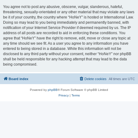
You agree not to post any abusive, obscene, vulgar, slanderous, hateful,
threatening, sexually-orientated or any other material that may violate any laws
be it of your country, the country where “HoNeY” is hosted or International Law.
Doing so may lead to you being immediately and permanently banned, with
notification of your Internet Service Provider if deemed required by us. The IP
address of all posts are recorded to aid in enforcing these conditions. You
agree that “HoNeY” have the right to remove, edit, move or close any topic at
any time should we see fit. As a user you agree to any information you have
entered to being stored in a database. While this information will not be
disclosed to any third party without your consent, neither “HoNeY” nor phpBB
shall be held responsible for any hacking attempt that may lead to the data
being compromised.
Board index
Delete cookies
All times are
UTC
Powered by
phpBB
® Forum Software © phpBB Limited
Privacy
|
Terms