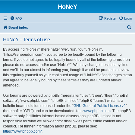
HoNeY
FAQ
Register
Login
S
Board index
e
HoNeY - Terms of use
a
r
By accessing “HoNeY” (hereinafter “we”, “us”, “our”, “HoNeY”,
“https://seneoudom.com”), you agree to be legally bound by the following
c
terms. If you do not agree to be legally bound by all of the following terms then
h
please do not access and/or use “HoNeY”. We may change these at any time
and we’ll do our utmost in informing you, though it would be prudent to review
this regularly yourself as your continued usage of “HoNeY” after changes mean
you agree to be legally bound by these terms as they are updated and/or
amended.
Our forums are powered by phpBB (hereinafter “they”, “them”, “their”, “phpBB
software”, “www.phpbb.com”, “phpBB Limited”, “phpBB Teams”) which is a
bulletin board solution released under the “
GNU General Public License v2
”
(hereinafter “GPL”) and can be downloaded from
www.phpbb.com
. The phpBB
software only facilitates internet based discussions; phpBB Limited is not
responsible for what we allow and/or disallow as permissible content and/or
conduct. For further information about phpBB, please see:
https://www.phpbb.com/
.