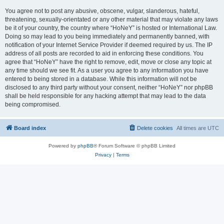
You agree not to post any abusive, obscene, vulgar, slanderous, hateful,
threatening, sexually-orientated or any other material that may violate any laws
be it of your country, the country where “HoNeY” is hosted or International Law.
Doing so may lead to you being immediately and permanently banned, with
notification of your Internet Service Provider if deemed required by us. The IP
address of all posts are recorded to aid in enforcing these conditions. You
agree that “HoNeY” have the right to remove, edit, move or close any topic at
any time should we see fit. As a user you agree to any information you have
entered to being stored in a database. While this information will not be
disclosed to any third party without your consent, neither “HoNeY” nor phpBB
shall be held responsible for any hacking attempt that may lead to the data
being compromised.
Board index
Delete cookies
All times are
UTC
Powered by
phpBB
® Forum Software © phpBB Limited
Privacy
|
Terms