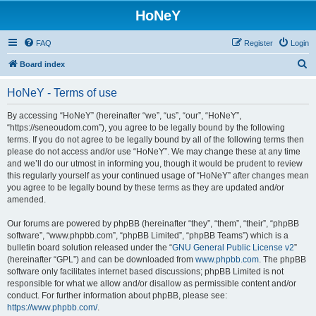
HoNeY
FAQ
Register
Login
S
Board index
e
HoNeY - Terms of use
a
r
By accessing “HoNeY” (hereinafter “we”, “us”, “our”, “HoNeY”,
“https://seneoudom.com”), you agree to be legally bound by the following
c
terms. If you do not agree to be legally bound by all of the following terms then
h
please do not access and/or use “HoNeY”. We may change these at any time
and we’ll do our utmost in informing you, though it would be prudent to review
this regularly yourself as your continued usage of “HoNeY” after changes mean
you agree to be legally bound by these terms as they are updated and/or
amended.
Our forums are powered by phpBB (hereinafter “they”, “them”, “their”, “phpBB
software”, “www.phpbb.com”, “phpBB Limited”, “phpBB Teams”) which is a
bulletin board solution released under the “
GNU General Public License v2
”
(hereinafter “GPL”) and can be downloaded from
www.phpbb.com
. The phpBB
software only facilitates internet based discussions; phpBB Limited is not
responsible for what we allow and/or disallow as permissible content and/or
conduct. For further information about phpBB, please see:
https://www.phpbb.com/
.