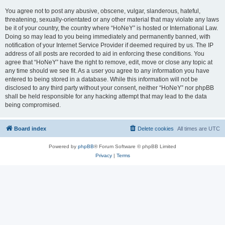
You agree not to post any abusive, obscene, vulgar, slanderous, hateful,
threatening, sexually-orientated or any other material that may violate any laws
be it of your country, the country where “HoNeY” is hosted or International Law.
Doing so may lead to you being immediately and permanently banned, with
notification of your Internet Service Provider if deemed required by us. The IP
address of all posts are recorded to aid in enforcing these conditions. You
agree that “HoNeY” have the right to remove, edit, move or close any topic at
any time should we see fit. As a user you agree to any information you have
entered to being stored in a database. While this information will not be
disclosed to any third party without your consent, neither “HoNeY” nor phpBB
shall be held responsible for any hacking attempt that may lead to the data
being compromised.
Board index
Delete cookies
All times are
UTC
Powered by
phpBB
® Forum Software © phpBB Limited
Privacy
|
Terms