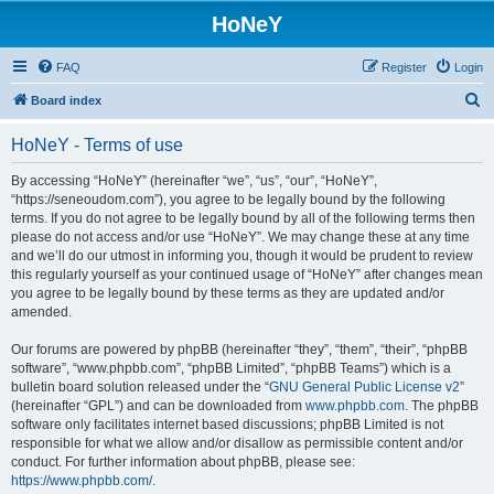
HoNeY
FAQ
Register
Login
S
Board index
e
HoNeY - Terms of use
a
r
By accessing “HoNeY” (hereinafter “we”, “us”, “our”, “HoNeY”,
“https://seneoudom.com”), you agree to be legally bound by the following
c
terms. If you do not agree to be legally bound by all of the following terms then
h
please do not access and/or use “HoNeY”. We may change these at any time
and we’ll do our utmost in informing you, though it would be prudent to review
this regularly yourself as your continued usage of “HoNeY” after changes mean
you agree to be legally bound by these terms as they are updated and/or
amended.
Our forums are powered by phpBB (hereinafter “they”, “them”, “their”, “phpBB
software”, “www.phpbb.com”, “phpBB Limited”, “phpBB Teams”) which is a
bulletin board solution released under the “
GNU General Public License v2
”
(hereinafter “GPL”) and can be downloaded from
www.phpbb.com
. The phpBB
software only facilitates internet based discussions; phpBB Limited is not
responsible for what we allow and/or disallow as permissible content and/or
conduct. For further information about phpBB, please see:
https://www.phpbb.com/
.