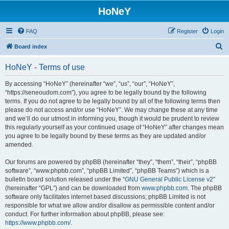
HoNeY
FAQ
Register
Login
S
Board index
e
HoNeY - Terms of use
a
r
By accessing “HoNeY” (hereinafter “we”, “us”, “our”, “HoNeY”,
“https://seneoudom.com”), you agree to be legally bound by the following
c
terms. If you do not agree to be legally bound by all of the following terms then
h
please do not access and/or use “HoNeY”. We may change these at any time
and we’ll do our utmost in informing you, though it would be prudent to review
this regularly yourself as your continued usage of “HoNeY” after changes mean
you agree to be legally bound by these terms as they are updated and/or
amended.
Our forums are powered by phpBB (hereinafter “they”, “them”, “their”, “phpBB
software”, “www.phpbb.com”, “phpBB Limited”, “phpBB Teams”) which is a
bulletin board solution released under the “
GNU General Public License v2
”
(hereinafter “GPL”) and can be downloaded from
www.phpbb.com
. The phpBB
software only facilitates internet based discussions; phpBB Limited is not
responsible for what we allow and/or disallow as permissible content and/or
conduct. For further information about phpBB, please see:
https://www.phpbb.com/
.