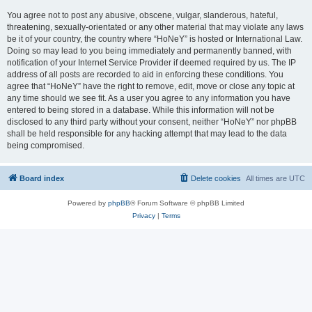
You agree not to post any abusive, obscene, vulgar, slanderous, hateful,
threatening, sexually-orientated or any other material that may violate any laws
be it of your country, the country where “HoNeY” is hosted or International Law.
Doing so may lead to you being immediately and permanently banned, with
notification of your Internet Service Provider if deemed required by us. The IP
address of all posts are recorded to aid in enforcing these conditions. You
agree that “HoNeY” have the right to remove, edit, move or close any topic at
any time should we see fit. As a user you agree to any information you have
entered to being stored in a database. While this information will not be
disclosed to any third party without your consent, neither “HoNeY” nor phpBB
shall be held responsible for any hacking attempt that may lead to the data
being compromised.
Board index
Delete cookies
All times are
UTC
Powered by
phpBB
® Forum Software © phpBB Limited
Privacy
|
Terms