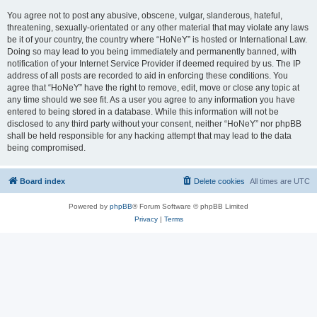
You agree not to post any abusive, obscene, vulgar, slanderous, hateful,
threatening, sexually-orientated or any other material that may violate any laws
be it of your country, the country where “HoNeY” is hosted or International Law.
Doing so may lead to you being immediately and permanently banned, with
notification of your Internet Service Provider if deemed required by us. The IP
address of all posts are recorded to aid in enforcing these conditions. You
agree that “HoNeY” have the right to remove, edit, move or close any topic at
any time should we see fit. As a user you agree to any information you have
entered to being stored in a database. While this information will not be
disclosed to any third party without your consent, neither “HoNeY” nor phpBB
shall be held responsible for any hacking attempt that may lead to the data
being compromised.
Board index
Delete cookies
All times are
UTC
Powered by
phpBB
® Forum Software © phpBB Limited
Privacy
|
Terms