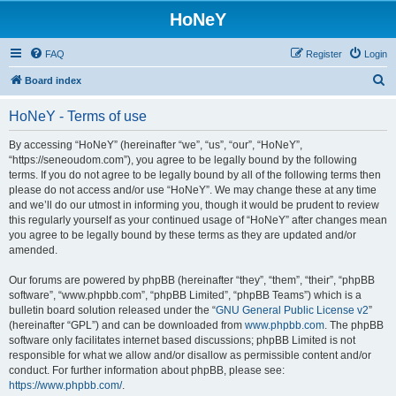
HoNeY
FAQ
Register
Login
S
Board index
e
HoNeY - Terms of use
a
r
By accessing “HoNeY” (hereinafter “we”, “us”, “our”, “HoNeY”,
“https://seneoudom.com”), you agree to be legally bound by the following
c
terms. If you do not agree to be legally bound by all of the following terms then
h
please do not access and/or use “HoNeY”. We may change these at any time
and we’ll do our utmost in informing you, though it would be prudent to review
this regularly yourself as your continued usage of “HoNeY” after changes mean
you agree to be legally bound by these terms as they are updated and/or
amended.
Our forums are powered by phpBB (hereinafter “they”, “them”, “their”, “phpBB
software”, “www.phpbb.com”, “phpBB Limited”, “phpBB Teams”) which is a
bulletin board solution released under the “
GNU General Public License v2
”
(hereinafter “GPL”) and can be downloaded from
www.phpbb.com
. The phpBB
software only facilitates internet based discussions; phpBB Limited is not
responsible for what we allow and/or disallow as permissible content and/or
conduct. For further information about phpBB, please see:
https://www.phpbb.com/
.