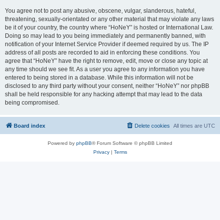
You agree not to post any abusive, obscene, vulgar, slanderous, hateful,
threatening, sexually-orientated or any other material that may violate any laws
be it of your country, the country where “HoNeY” is hosted or International Law.
Doing so may lead to you being immediately and permanently banned, with
notification of your Internet Service Provider if deemed required by us. The IP
address of all posts are recorded to aid in enforcing these conditions. You
agree that “HoNeY” have the right to remove, edit, move or close any topic at
any time should we see fit. As a user you agree to any information you have
entered to being stored in a database. While this information will not be
disclosed to any third party without your consent, neither “HoNeY” nor phpBB
shall be held responsible for any hacking attempt that may lead to the data
being compromised.
Board index
Delete cookies
All times are
UTC
Powered by
phpBB
® Forum Software © phpBB Limited
Privacy
|
Terms