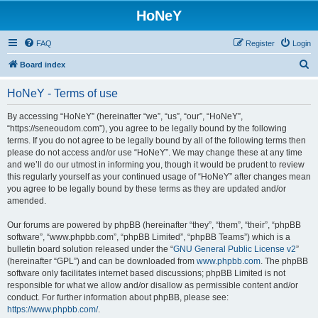
HoNeY
FAQ
Register
Login
S
Board index
e
HoNeY - Terms of use
a
r
By accessing “HoNeY” (hereinafter “we”, “us”, “our”, “HoNeY”,
“https://seneoudom.com”), you agree to be legally bound by the following
c
terms. If you do not agree to be legally bound by all of the following terms then
h
please do not access and/or use “HoNeY”. We may change these at any time
and we’ll do our utmost in informing you, though it would be prudent to review
this regularly yourself as your continued usage of “HoNeY” after changes mean
you agree to be legally bound by these terms as they are updated and/or
amended.
Our forums are powered by phpBB (hereinafter “they”, “them”, “their”, “phpBB
software”, “www.phpbb.com”, “phpBB Limited”, “phpBB Teams”) which is a
bulletin board solution released under the “
GNU General Public License v2
”
(hereinafter “GPL”) and can be downloaded from
www.phpbb.com
. The phpBB
software only facilitates internet based discussions; phpBB Limited is not
responsible for what we allow and/or disallow as permissible content and/or
conduct. For further information about phpBB, please see:
https://www.phpbb.com/
.