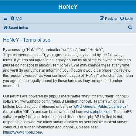
HoNeY
FAQ
Register
Login
S
Board index
e
HoNeY - Terms of use
a
r
By accessing “HoNeY” (hereinafter “we”, “us”, “our”, “HoNeY”,
“https://seneoudom.com”), you agree to be legally bound by the following
c
terms. If you do not agree to be legally bound by all of the following terms then
h
please do not access and/or use “HoNeY”. We may change these at any time
and we’ll do our utmost in informing you, though it would be prudent to review
this regularly yourself as your continued usage of “HoNeY” after changes mean
you agree to be legally bound by these terms as they are updated and/or
amended.
Our forums are powered by phpBB (hereinafter “they”, “them”, “their”, “phpBB
software”, “www.phpbb.com”, “phpBB Limited”, “phpBB Teams”) which is a
bulletin board solution released under the “
GNU General Public License v2
”
(hereinafter “GPL”) and can be downloaded from
www.phpbb.com
. The phpBB
software only facilitates internet based discussions; phpBB Limited is not
responsible for what we allow and/or disallow as permissible content and/or
conduct. For further information about phpBB, please see:
https://www.phpbb.com/
.