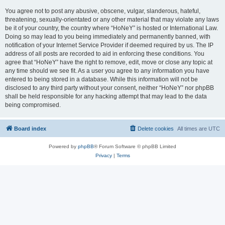
You agree not to post any abusive, obscene, vulgar, slanderous, hateful,
threatening, sexually-orientated or any other material that may violate any laws
be it of your country, the country where “HoNeY” is hosted or International Law.
Doing so may lead to you being immediately and permanently banned, with
notification of your Internet Service Provider if deemed required by us. The IP
address of all posts are recorded to aid in enforcing these conditions. You
agree that “HoNeY” have the right to remove, edit, move or close any topic at
any time should we see fit. As a user you agree to any information you have
entered to being stored in a database. While this information will not be
disclosed to any third party without your consent, neither “HoNeY” nor phpBB
shall be held responsible for any hacking attempt that may lead to the data
being compromised.
Board index
Delete cookies
All times are
UTC
Powered by
phpBB
® Forum Software © phpBB Limited
Privacy
|
Terms