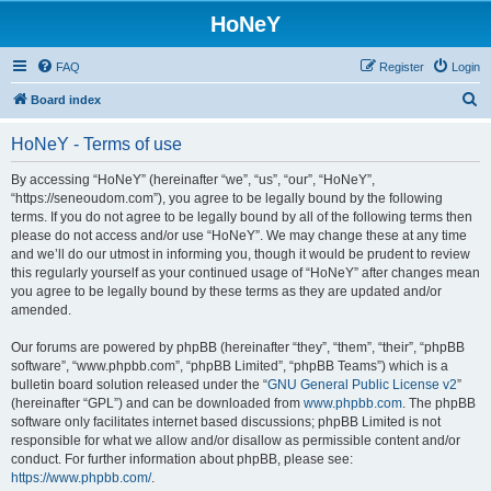
HoNeY
FAQ
Register
Login
S
Board index
e
HoNeY - Terms of use
a
r
By accessing “HoNeY” (hereinafter “we”, “us”, “our”, “HoNeY”,
“https://seneoudom.com”), you agree to be legally bound by the following
c
terms. If you do not agree to be legally bound by all of the following terms then
h
please do not access and/or use “HoNeY”. We may change these at any time
and we’ll do our utmost in informing you, though it would be prudent to review
this regularly yourself as your continued usage of “HoNeY” after changes mean
you agree to be legally bound by these terms as they are updated and/or
amended.
Our forums are powered by phpBB (hereinafter “they”, “them”, “their”, “phpBB
software”, “www.phpbb.com”, “phpBB Limited”, “phpBB Teams”) which is a
bulletin board solution released under the “
GNU General Public License v2
”
(hereinafter “GPL”) and can be downloaded from
www.phpbb.com
. The phpBB
software only facilitates internet based discussions; phpBB Limited is not
responsible for what we allow and/or disallow as permissible content and/or
conduct. For further information about phpBB, please see:
https://www.phpbb.com/
.