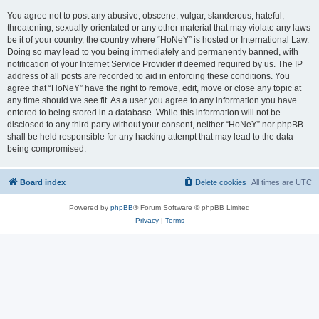
You agree not to post any abusive, obscene, vulgar, slanderous, hateful,
threatening, sexually-orientated or any other material that may violate any laws
be it of your country, the country where “HoNeY” is hosted or International Law.
Doing so may lead to you being immediately and permanently banned, with
notification of your Internet Service Provider if deemed required by us. The IP
address of all posts are recorded to aid in enforcing these conditions. You
agree that “HoNeY” have the right to remove, edit, move or close any topic at
any time should we see fit. As a user you agree to any information you have
entered to being stored in a database. While this information will not be
disclosed to any third party without your consent, neither “HoNeY” nor phpBB
shall be held responsible for any hacking attempt that may lead to the data
being compromised.
Board index
Delete cookies
All times are
UTC
Powered by
phpBB
® Forum Software © phpBB Limited
Privacy
|
Terms