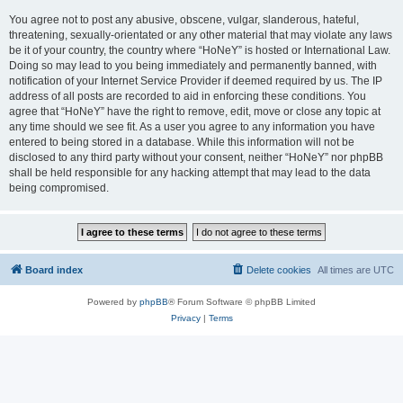
You agree not to post any abusive, obscene, vulgar, slanderous, hateful,
threatening, sexually-orientated or any other material that may violate any laws
be it of your country, the country where “HoNeY” is hosted or International Law.
Doing so may lead to you being immediately and permanently banned, with
notification of your Internet Service Provider if deemed required by us. The IP
address of all posts are recorded to aid in enforcing these conditions. You
agree that “HoNeY” have the right to remove, edit, move or close any topic at
any time should we see fit. As a user you agree to any information you have
entered to being stored in a database. While this information will not be
disclosed to any third party without your consent, neither “HoNeY” nor phpBB
shall be held responsible for any hacking attempt that may lead to the data
being compromised.
Board index
Delete cookies
All times are
UTC
Powered by
phpBB
® Forum Software © phpBB Limited
Privacy
|
Terms