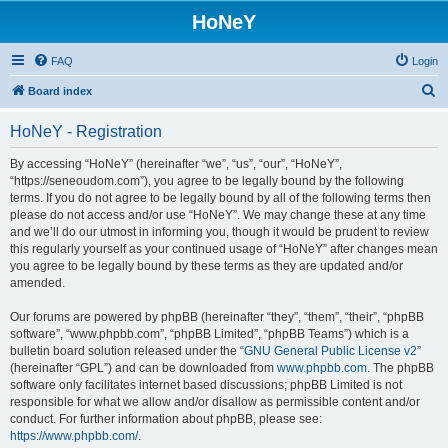
HoNeY
FAQ
Login
S
Board index
e
HoNeY - Registration
a
r
By accessing “HoNeY” (hereinafter “we”, “us”, “our”, “HoNeY”,
“https://seneoudom.com”), you agree to be legally bound by the following
c
terms. If you do not agree to be legally bound by all of the following terms then
h
please do not access and/or use “HoNeY”. We may change these at any time
and we’ll do our utmost in informing you, though it would be prudent to review
this regularly yourself as your continued usage of “HoNeY” after changes mean
you agree to be legally bound by these terms as they are updated and/or
amended.
Our forums are powered by phpBB (hereinafter “they”, “them”, “their”, “phpBB
software”, “www.phpbb.com”, “phpBB Limited”, “phpBB Teams”) which is a
bulletin board solution released under the “
GNU General Public License v2
”
(hereinafter “GPL”) and can be downloaded from
www.phpbb.com
. The phpBB
software only facilitates internet based discussions; phpBB Limited is not
responsible for what we allow and/or disallow as permissible content and/or
conduct. For further information about phpBB, please see:
https://www.phpbb.com/
.