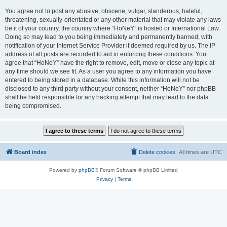
You agree not to post any abusive, obscene, vulgar, slanderous, hateful,
threatening, sexually-orientated or any other material that may violate any laws
be it of your country, the country where “HoNeY” is hosted or International Law.
Doing so may lead to you being immediately and permanently banned, with
notification of your Internet Service Provider if deemed required by us. The IP
address of all posts are recorded to aid in enforcing these conditions. You
agree that “HoNeY” have the right to remove, edit, move or close any topic at
any time should we see fit. As a user you agree to any information you have
entered to being stored in a database. While this information will not be
disclosed to any third party without your consent, neither “HoNeY” nor phpBB
shall be held responsible for any hacking attempt that may lead to the data
being compromised.
Board index
Delete cookies
All times are
UTC
Powered by
phpBB
® Forum Software © phpBB Limited
Privacy
|
Terms