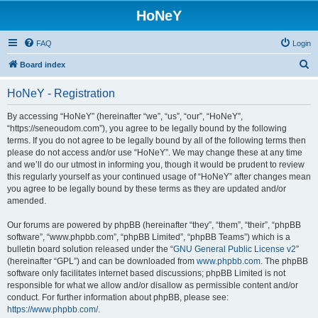
HoNeY
FAQ
Login
S
Board index
e
HoNeY - Registration
a
r
By accessing “HoNeY” (hereinafter “we”, “us”, “our”, “HoNeY”,
“https://seneoudom.com”), you agree to be legally bound by the following
c
terms. If you do not agree to be legally bound by all of the following terms then
h
please do not access and/or use “HoNeY”. We may change these at any time
and we’ll do our utmost in informing you, though it would be prudent to review
this regularly yourself as your continued usage of “HoNeY” after changes mean
you agree to be legally bound by these terms as they are updated and/or
amended.
Our forums are powered by phpBB (hereinafter “they”, “them”, “their”, “phpBB
software”, “www.phpbb.com”, “phpBB Limited”, “phpBB Teams”) which is a
bulletin board solution released under the “
GNU General Public License v2
”
(hereinafter “GPL”) and can be downloaded from
www.phpbb.com
. The phpBB
software only facilitates internet based discussions; phpBB Limited is not
responsible for what we allow and/or disallow as permissible content and/or
conduct. For further information about phpBB, please see:
https://www.phpbb.com/
.