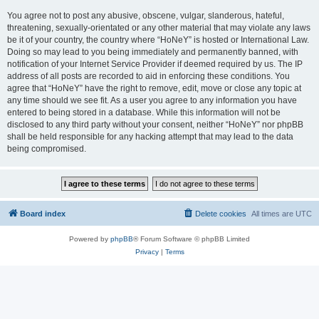
You agree not to post any abusive, obscene, vulgar, slanderous, hateful,
threatening, sexually-orientated or any other material that may violate any laws
be it of your country, the country where “HoNeY” is hosted or International Law.
Doing so may lead to you being immediately and permanently banned, with
notification of your Internet Service Provider if deemed required by us. The IP
address of all posts are recorded to aid in enforcing these conditions. You
agree that “HoNeY” have the right to remove, edit, move or close any topic at
any time should we see fit. As a user you agree to any information you have
entered to being stored in a database. While this information will not be
disclosed to any third party without your consent, neither “HoNeY” nor phpBB
shall be held responsible for any hacking attempt that may lead to the data
being compromised.
Board index
Delete cookies
All times are
UTC
Powered by
phpBB
® Forum Software © phpBB Limited
Privacy
|
Terms