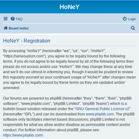
HoNeY
FAQ
Login
S
Board index
e
HoNeY - Registration
a
r
By accessing “HoNeY” (hereinafter “we”, “us”, “our”, “HoNeY”,
“https://seneoudom.com”), you agree to be legally bound by the following
c
terms. If you do not agree to be legally bound by all of the following terms then
h
please do not access and/or use “HoNeY”. We may change these at any time
and we’ll do our utmost in informing you, though it would be prudent to review
this regularly yourself as your continued usage of “HoNeY” after changes mean
you agree to be legally bound by these terms as they are updated and/or
amended.
Our forums are powered by phpBB (hereinafter “they”, “them”, “their”, “phpBB
software”, “www.phpbb.com”, “phpBB Limited”, “phpBB Teams”) which is a
bulletin board solution released under the “
GNU General Public License v2
”
(hereinafter “GPL”) and can be downloaded from
www.phpbb.com
. The phpBB
software only facilitates internet based discussions; phpBB Limited is not
responsible for what we allow and/or disallow as permissible content and/or
conduct. For further information about phpBB, please see:
https://www.phpbb.com/
.