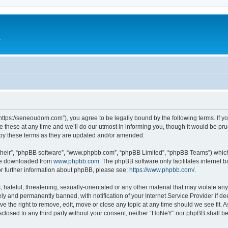
e
ttps://seneoudom.com”), you agree to be legally bound by the following terms. If you
ese at any time and we’ll do our utmost in informing you, though it would be prud
by these terms as they are updated and/or amended.
their”, “phpBB software”, “www.phpbb.com”, “phpBB Limited”, “phpBB Teams”) which i
 be downloaded from
www.phpbb.com
. The phpBB software only facilitates internet
or further information about phpBB, please see:
https://www.phpbb.com/
.
hateful, threatening, sexually-orientated or any other material that may violate an
y and permanently banned, with notification of your Internet Service Provider if d
e the right to remove, edit, move or close any topic at any time should we see fit.
disclosed to any third party without your consent, neither “HoNeY” nor phpBB shall b