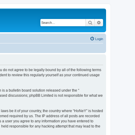
Search
Advanced search
Login
 do not agree to be legally bound by all of the following terms
ent to review this regularly yourself as your continued usage
s a bulletin board solution released under the “
 based discussions; phpBB Limited is not responsible for what we
y laws be it of your country, the country where “HoNeY” is hosted
eemed required by us. The IP address of all posts are recorded
 As a user you agree to any information you have entered to
e held responsible for any hacking attempt that may lead to the