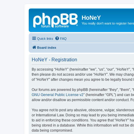
HoNeY
You really don't want to register her
Quick links
FAQ
Board index
HoNeY - Registration
By accessing “HoNeY” (hereinafter “we”, “us”, “our”, “HoNeY”, “h
then please do not access and/or use “HoNeY”. We may change th
of “HoNeY” after changes mean you agree to be legally bound 
Our forums are powered by phpBB (hereinafter “they”, “them”, “
GNU General Public License v2
” (hereinafter “GPL”) and can
allow and/or disallow as permissible content and/or conduct. F
You agree not to post any abusive, obscene, vulgar, slanderous, 
or International Law. Doing so may lead to you being immediatel
to aid in enforcing these conditions. You agree that “HoNeY” hav
being stored in a database. While this information will not be 
data being compromised.