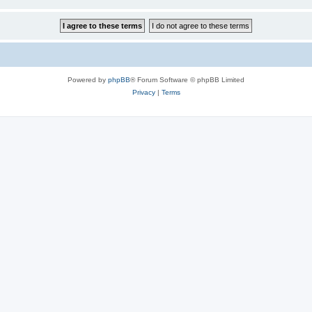
Powered by
phpBB
® Forum Software © phpBB Limited
Privacy
|
Terms