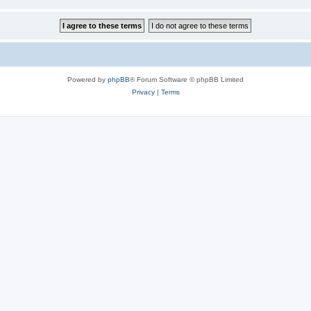
Powered by
phpBB
® Forum Software © phpBB Limited
Privacy
|
Terms