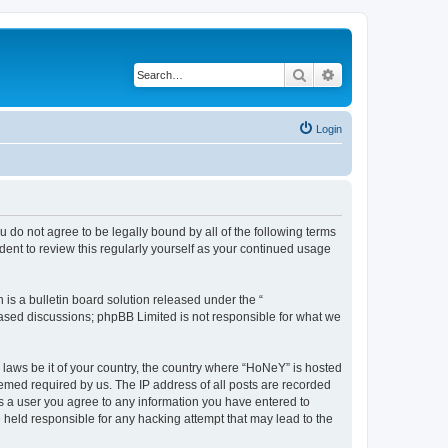
Search
Advanced search
Login
 do not agree to be legally bound by all of the following terms
ent to review this regularly yourself as your continued usage
s a bulletin board solution released under the “
 based discussions; phpBB Limited is not responsible for what we
y laws be it of your country, the country where “HoNeY” is hosted
eemed required by us. The IP address of all posts are recorded
 As a user you agree to any information you have entered to
e held responsible for any hacking attempt that may lead to the