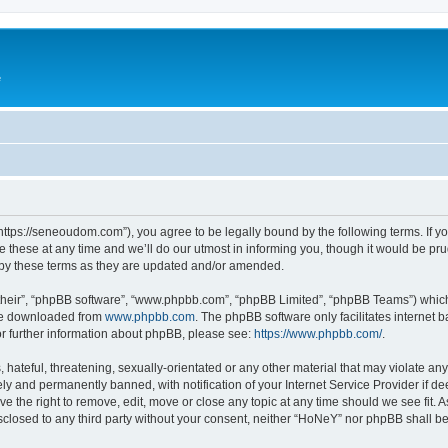
e
ttps://seneoudom.com”), you agree to be legally bound by the following terms. If you
ese at any time and we’ll do our utmost in informing you, though it would be prud
by these terms as they are updated and/or amended.
their”, “phpBB software”, “www.phpbb.com”, “phpBB Limited”, “phpBB Teams”) which i
 be downloaded from
www.phpbb.com
. The phpBB software only facilitates internet
or further information about phpBB, please see:
https://www.phpbb.com/
.
hateful, threatening, sexually-orientated or any other material that may violate an
y and permanently banned, with notification of your Internet Service Provider if d
e the right to remove, edit, move or close any topic at any time should we see fit.
disclosed to any third party without your consent, neither “HoNeY” nor phpBB shall b