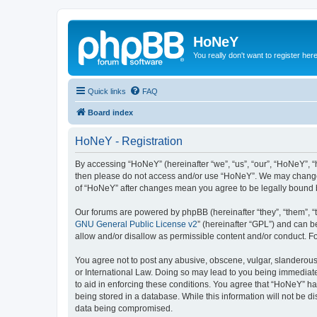
HoNeY
You really don't want to register her
Quick links
FAQ
Board index
HoNeY - Registration
By accessing “HoNeY” (hereinafter “we”, “us”, “our”, “HoNeY”, “h
then please do not access and/or use “HoNeY”. We may change th
of “HoNeY” after changes mean you agree to be legally bound 
Our forums are powered by phpBB (hereinafter “they”, “them”, “
GNU General Public License v2
” (hereinafter “GPL”) and can
allow and/or disallow as permissible content and/or conduct. F
You agree not to post any abusive, obscene, vulgar, slanderous, 
or International Law. Doing so may lead to you being immediatel
to aid in enforcing these conditions. You agree that “HoNeY” hav
being stored in a database. While this information will not be 
data being compromised.