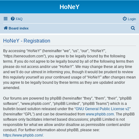
HoNeY
FAQ
Login
S
Board index
e
HoNeY - Registration
a
r
By accessing “HoNeY” (hereinafter “we”, “us”, “our”, “HoNeY”,
“https://seneoudom.com”), you agree to be legally bound by the following
c
terms. If you do not agree to be legally bound by all of the following terms then
h
please do not access and/or use “HoNeY”. We may change these at any time
and we’ll do our utmost in informing you, though it would be prudent to review
this regularly yourself as your continued usage of “HoNeY” after changes mean
you agree to be legally bound by these terms as they are updated and/or
amended.
Our forums are powered by phpBB (hereinafter “they”, “them”, “their”, “phpBB
software”, “www.phpbb.com”, “phpBB Limited”, “phpBB Teams”) which is a
bulletin board solution released under the “
GNU General Public License v2
”
(hereinafter “GPL”) and can be downloaded from
www.phpbb.com
. The phpBB
software only facilitates internet based discussions; phpBB Limited is not
responsible for what we allow and/or disallow as permissible content and/or
conduct. For further information about phpBB, please see:
https://www.phpbb.com/
.