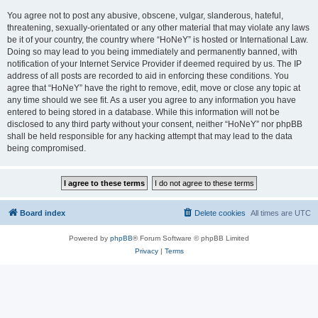
You agree not to post any abusive, obscene, vulgar, slanderous, hateful,
threatening, sexually-orientated or any other material that may violate any laws
be it of your country, the country where “HoNeY” is hosted or International Law.
Doing so may lead to you being immediately and permanently banned, with
notification of your Internet Service Provider if deemed required by us. The IP
address of all posts are recorded to aid in enforcing these conditions. You
agree that “HoNeY” have the right to remove, edit, move or close any topic at
any time should we see fit. As a user you agree to any information you have
entered to being stored in a database. While this information will not be
disclosed to any third party without your consent, neither “HoNeY” nor phpBB
shall be held responsible for any hacking attempt that may lead to the data
being compromised.
Board index
Delete cookies
All times are
UTC
Powered by
phpBB
® Forum Software © phpBB Limited
Privacy
|
Terms