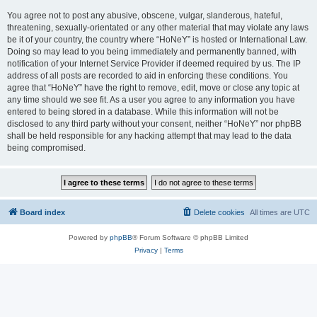
You agree not to post any abusive, obscene, vulgar, slanderous, hateful,
threatening, sexually-orientated or any other material that may violate any laws
be it of your country, the country where “HoNeY” is hosted or International Law.
Doing so may lead to you being immediately and permanently banned, with
notification of your Internet Service Provider if deemed required by us. The IP
address of all posts are recorded to aid in enforcing these conditions. You
agree that “HoNeY” have the right to remove, edit, move or close any topic at
any time should we see fit. As a user you agree to any information you have
entered to being stored in a database. While this information will not be
disclosed to any third party without your consent, neither “HoNeY” nor phpBB
shall be held responsible for any hacking attempt that may lead to the data
being compromised.
Board index
Delete cookies
All times are
UTC
Powered by
phpBB
® Forum Software © phpBB Limited
Privacy
|
Terms