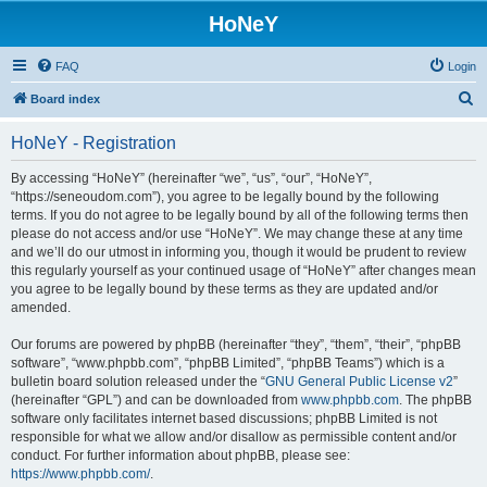
HoNeY
FAQ
Login
S
Board index
e
HoNeY - Registration
a
r
By accessing “HoNeY” (hereinafter “we”, “us”, “our”, “HoNeY”,
“https://seneoudom.com”), you agree to be legally bound by the following
c
terms. If you do not agree to be legally bound by all of the following terms then
h
please do not access and/or use “HoNeY”. We may change these at any time
and we’ll do our utmost in informing you, though it would be prudent to review
this regularly yourself as your continued usage of “HoNeY” after changes mean
you agree to be legally bound by these terms as they are updated and/or
amended.
Our forums are powered by phpBB (hereinafter “they”, “them”, “their”, “phpBB
software”, “www.phpbb.com”, “phpBB Limited”, “phpBB Teams”) which is a
bulletin board solution released under the “
GNU General Public License v2
”
(hereinafter “GPL”) and can be downloaded from
www.phpbb.com
. The phpBB
software only facilitates internet based discussions; phpBB Limited is not
responsible for what we allow and/or disallow as permissible content and/or
conduct. For further information about phpBB, please see:
https://www.phpbb.com/
.