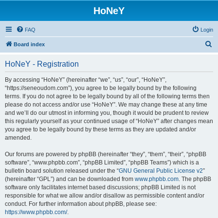
HoNeY
FAQ
Login
S
Board index
e
HoNeY - Registration
a
r
By accessing “HoNeY” (hereinafter “we”, “us”, “our”, “HoNeY”,
“https://seneoudom.com”), you agree to be legally bound by the following
c
terms. If you do not agree to be legally bound by all of the following terms then
h
please do not access and/or use “HoNeY”. We may change these at any time
and we’ll do our utmost in informing you, though it would be prudent to review
this regularly yourself as your continued usage of “HoNeY” after changes mean
you agree to be legally bound by these terms as they are updated and/or
amended.
Our forums are powered by phpBB (hereinafter “they”, “them”, “their”, “phpBB
software”, “www.phpbb.com”, “phpBB Limited”, “phpBB Teams”) which is a
bulletin board solution released under the “
GNU General Public License v2
”
(hereinafter “GPL”) and can be downloaded from
www.phpbb.com
. The phpBB
software only facilitates internet based discussions; phpBB Limited is not
responsible for what we allow and/or disallow as permissible content and/or
conduct. For further information about phpBB, please see:
https://www.phpbb.com/
.