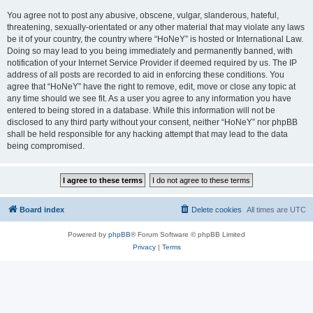
You agree not to post any abusive, obscene, vulgar, slanderous, hateful,
threatening, sexually-orientated or any other material that may violate any laws
be it of your country, the country where “HoNeY” is hosted or International Law.
Doing so may lead to you being immediately and permanently banned, with
notification of your Internet Service Provider if deemed required by us. The IP
address of all posts are recorded to aid in enforcing these conditions. You
agree that “HoNeY” have the right to remove, edit, move or close any topic at
any time should we see fit. As a user you agree to any information you have
entered to being stored in a database. While this information will not be
disclosed to any third party without your consent, neither “HoNeY” nor phpBB
shall be held responsible for any hacking attempt that may lead to the data
being compromised.
Board index
Delete cookies
All times are
UTC
Powered by
phpBB
® Forum Software © phpBB Limited
Privacy
|
Terms