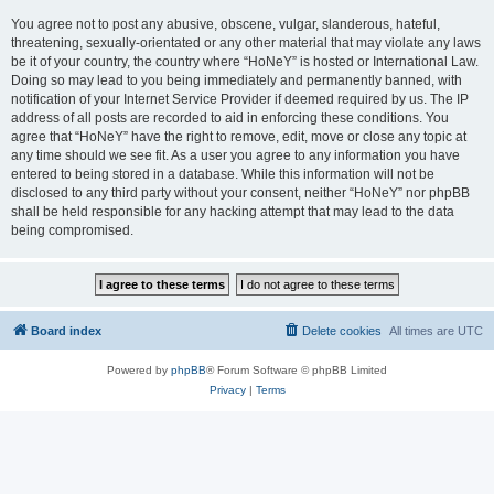
You agree not to post any abusive, obscene, vulgar, slanderous, hateful,
threatening, sexually-orientated or any other material that may violate any laws
be it of your country, the country where “HoNeY” is hosted or International Law.
Doing so may lead to you being immediately and permanently banned, with
notification of your Internet Service Provider if deemed required by us. The IP
address of all posts are recorded to aid in enforcing these conditions. You
agree that “HoNeY” have the right to remove, edit, move or close any topic at
any time should we see fit. As a user you agree to any information you have
entered to being stored in a database. While this information will not be
disclosed to any third party without your consent, neither “HoNeY” nor phpBB
shall be held responsible for any hacking attempt that may lead to the data
being compromised.
Board index
Delete cookies
All times are
UTC
Powered by
phpBB
® Forum Software © phpBB Limited
Privacy
|
Terms