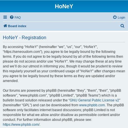
HoNeY
FAQ
Login
S
Board index
e
HoNeY - Registration
a
r
By accessing “HoNeY” (hereinafter “we”, “us”, “our”, “HoNeY”,
“https://seneoudom.com”), you agree to be legally bound by the following
c
terms. If you do not agree to be legally bound by all of the following terms then
h
please do not access and/or use “HoNeY”. We may change these at any time
and we’ll do our utmost in informing you, though it would be prudent to review
this regularly yourself as your continued usage of “HoNeY” after changes mean
you agree to be legally bound by these terms as they are updated and/or
amended.
Our forums are powered by phpBB (hereinafter “they”, “them”, “their”, “phpBB
software”, “www.phpbb.com”, “phpBB Limited”, “phpBB Teams”) which is a
bulletin board solution released under the “
GNU General Public License v2
”
(hereinafter “GPL”) and can be downloaded from
www.phpbb.com
. The phpBB
software only facilitates internet based discussions; phpBB Limited is not
responsible for what we allow and/or disallow as permissible content and/or
conduct. For further information about phpBB, please see:
https://www.phpbb.com/
.