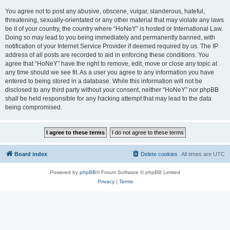
You agree not to post any abusive, obscene, vulgar, slanderous, hateful,
threatening, sexually-orientated or any other material that may violate any laws
be it of your country, the country where “HoNeY” is hosted or International Law.
Doing so may lead to you being immediately and permanently banned, with
notification of your Internet Service Provider if deemed required by us. The IP
address of all posts are recorded to aid in enforcing these conditions. You
agree that “HoNeY” have the right to remove, edit, move or close any topic at
any time should we see fit. As a user you agree to any information you have
entered to being stored in a database. While this information will not be
disclosed to any third party without your consent, neither “HoNeY” nor phpBB
shall be held responsible for any hacking attempt that may lead to the data
being compromised.
Board index
Delete cookies
All times are
UTC
Powered by
phpBB
® Forum Software © phpBB Limited
Privacy
|
Terms