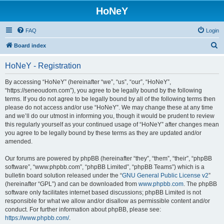
HoNeY
FAQ
Login
S
Board index
e
HoNeY - Registration
a
r
By accessing “HoNeY” (hereinafter “we”, “us”, “our”, “HoNeY”,
“https://seneoudom.com”), you agree to be legally bound by the following
c
terms. If you do not agree to be legally bound by all of the following terms then
h
please do not access and/or use “HoNeY”. We may change these at any time
and we’ll do our utmost in informing you, though it would be prudent to review
this regularly yourself as your continued usage of “HoNeY” after changes mean
you agree to be legally bound by these terms as they are updated and/or
amended.
Our forums are powered by phpBB (hereinafter “they”, “them”, “their”, “phpBB
software”, “www.phpbb.com”, “phpBB Limited”, “phpBB Teams”) which is a
bulletin board solution released under the “
GNU General Public License v2
”
(hereinafter “GPL”) and can be downloaded from
www.phpbb.com
. The phpBB
software only facilitates internet based discussions; phpBB Limited is not
responsible for what we allow and/or disallow as permissible content and/or
conduct. For further information about phpBB, please see:
https://www.phpbb.com/
.