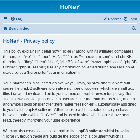
HoNeY
FAQ
Register
Login
S
Board index
e
HoNeY - Privacy policy
a
r
This policy explains in detail how “HoNeY” along with its affiliated companies
(hereinafter “we”, “us”, “our”, “HoNeY”, “https://seneoudom.com”) and phpBB
c
(hereinafter “they”, “them”, “their”, “phpBB software”, “www.phpbb.com”, “phpBB
h
Limited”, “phpBB Teams”) use any information collected during any session of
usage by you (hereinafter “your information”).
Your information is collected via two ways. Firstly, by browsing “HoNeY” will
cause the phpBB software to create a number of cookies, which are small text
files that are downloaded on to your computer’s web browser temporary files.
The first two cookies just contain a user identifier (hereinafter “user-id”) and an
anonymous session identifier (hereinafter “session-id”), automatically assigned
to you by the phpBB software. A third cookie will be created once you have
browsed topics within “HoNeY” and is used to store which topics have been
read, thereby improving your user experience.
We may also create cookies external to the phpBB software whilst browsing
“HoNeY”, though these are outside the scope of this document which is