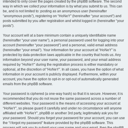
intended to only cover the pages created by the phpBB software. The second
way in which we collect your information is by what you submit to us. This can
be, and is not limited to: posting as an anonymous user (hereinafter
“anonymous posts”), registering on “HoNeY” (hereinafter “your account”) and
posts submitted by you after registration and whilst logged in (hereinafter “your
posts”).
Your account will at a bare minimum contain a uniquely identifiable name
(hereinafter “your user name”), a personal password used for logging into your
account (hereinafter “your password”) and a personal, valid email address
(hereinafter “your email”). Your information for your account at “HoNeY” is
protected by data-protection laws applicable in the country that hosts us. Any
information beyond your user name, your password, and your email address
required by “HoNeY” during the registration process is either mandatory or
optional, at the discretion of “HoNeY”. In all cases, you have the option of what
information in your account is publicly displayed. Furthermore, within your
account, you have the option to opt-in or opt-out of automatically generated
emails from the phpBB software.
Your password is ciphered (a one-way hash) so that it is secure. However, it is
recommended that you do not reuse the same password across a number of
different websites. Your password is the means of accessing your account at
“HoNeY”, so please guard it carefully and under no circumstance will anyone
affiliated with “HoNeY”, phpBB or another 3rd party, legitimately ask you for
your password. Should you forget your password for your account, you can use
the “I forgot my password” feature provided by the phpBB software. This
process will ask you to submit your user name and your email, then the phpBB