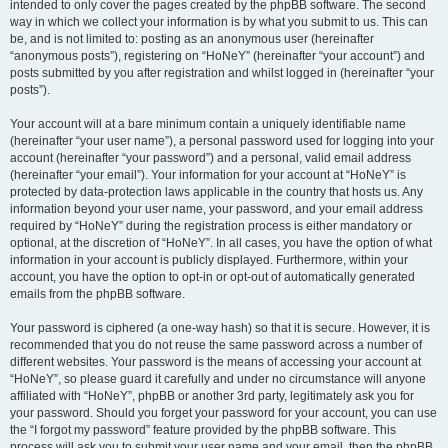
intended to only cover the pages created by the phpBB software. The second
way in which we collect your information is by what you submit to us. This can
be, and is not limited to: posting as an anonymous user (hereinafter
“anonymous posts”), registering on “HoNeY” (hereinafter “your account”) and
posts submitted by you after registration and whilst logged in (hereinafter “your
posts”).
Your account will at a bare minimum contain a uniquely identifiable name
(hereinafter “your user name”), a personal password used for logging into your
account (hereinafter “your password”) and a personal, valid email address
(hereinafter “your email”). Your information for your account at “HoNeY” is
protected by data-protection laws applicable in the country that hosts us. Any
information beyond your user name, your password, and your email address
required by “HoNeY” during the registration process is either mandatory or
optional, at the discretion of “HoNeY”. In all cases, you have the option of what
information in your account is publicly displayed. Furthermore, within your
account, you have the option to opt-in or opt-out of automatically generated
emails from the phpBB software.
Your password is ciphered (a one-way hash) so that it is secure. However, it is
recommended that you do not reuse the same password across a number of
different websites. Your password is the means of accessing your account at
“HoNeY”, so please guard it carefully and under no circumstance will anyone
affiliated with “HoNeY”, phpBB or another 3rd party, legitimately ask you for
your password. Should you forget your password for your account, you can use
the “I forgot my password” feature provided by the phpBB software. This
process will ask you to submit your user name and your email, then the phpBB