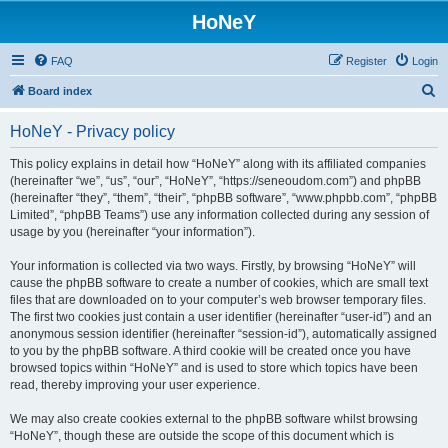
HoNeY
FAQ
Register
Login
S
Board index
e
HoNeY - Privacy policy
a
r
This policy explains in detail how “HoNeY” along with its affiliated companies
(hereinafter “we”, “us”, “our”, “HoNeY”, “https://seneoudom.com”) and phpBB
c
(hereinafter “they”, “them”, “their”, “phpBB software”, “www.phpbb.com”, “phpBB
h
Limited”, “phpBB Teams”) use any information collected during any session of
usage by you (hereinafter “your information”).
Your information is collected via two ways. Firstly, by browsing “HoNeY” will
cause the phpBB software to create a number of cookies, which are small text
files that are downloaded on to your computer’s web browser temporary files.
The first two cookies just contain a user identifier (hereinafter “user-id”) and an
anonymous session identifier (hereinafter “session-id”), automatically assigned
to you by the phpBB software. A third cookie will be created once you have
browsed topics within “HoNeY” and is used to store which topics have been
read, thereby improving your user experience.
We may also create cookies external to the phpBB software whilst browsing
“HoNeY”, though these are outside the scope of this document which is