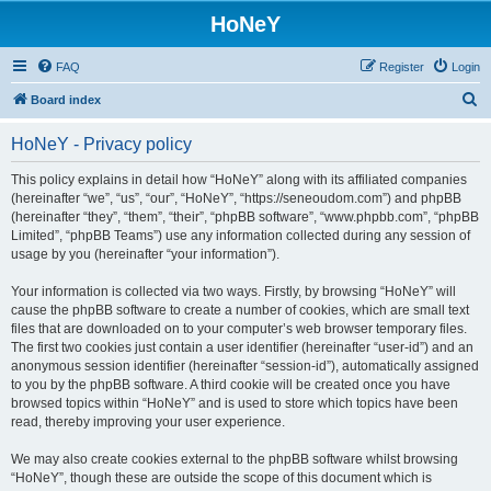
HoNeY
FAQ
Register
Login
S
Board index
e
HoNeY - Privacy policy
a
r
This policy explains in detail how “HoNeY” along with its affiliated companies
(hereinafter “we”, “us”, “our”, “HoNeY”, “https://seneoudom.com”) and phpBB
c
(hereinafter “they”, “them”, “their”, “phpBB software”, “www.phpbb.com”, “phpBB
h
Limited”, “phpBB Teams”) use any information collected during any session of
usage by you (hereinafter “your information”).
Your information is collected via two ways. Firstly, by browsing “HoNeY” will
cause the phpBB software to create a number of cookies, which are small text
files that are downloaded on to your computer’s web browser temporary files.
The first two cookies just contain a user identifier (hereinafter “user-id”) and an
anonymous session identifier (hereinafter “session-id”), automatically assigned
to you by the phpBB software. A third cookie will be created once you have
browsed topics within “HoNeY” and is used to store which topics have been
read, thereby improving your user experience.
We may also create cookies external to the phpBB software whilst browsing
“HoNeY”, though these are outside the scope of this document which is