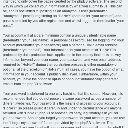
intended to only cover the pages created by the phpBB software. The second
way in which we collect your information is by what you submit to us. This can
be, and is not limited to: posting as an anonymous user (hereinafter
“anonymous posts”), registering on “HoNeY” (hereinafter “your account”) and
posts submitted by you after registration and whilst logged in (hereinafter “your
posts”).
Your account will at a bare minimum contain a uniquely identifiable name
(hereinafter “your user name”), a personal password used for logging into your
account (hereinafter “your password”) and a personal, valid email address
(hereinafter “your email”). Your information for your account at “HoNeY” is
protected by data-protection laws applicable in the country that hosts us. Any
information beyond your user name, your password, and your email address
required by “HoNeY” during the registration process is either mandatory or
optional, at the discretion of “HoNeY”. In all cases, you have the option of what
information in your account is publicly displayed. Furthermore, within your
account, you have the option to opt-in or opt-out of automatically generated
emails from the phpBB software.
Your password is ciphered (a one-way hash) so that it is secure. However, it is
recommended that you do not reuse the same password across a number of
different websites. Your password is the means of accessing your account at
“HoNeY”, so please guard it carefully and under no circumstance will anyone
affiliated with “HoNeY”, phpBB or another 3rd party, legitimately ask you for
your password. Should you forget your password for your account, you can use
the “I forgot my password” feature provided by the phpBB software. This
process will ask you to submit your user name and your email, then the phpBB