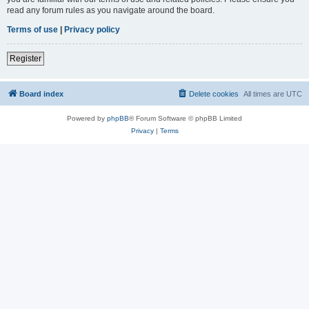
read any forum rules as you navigate around the board.
Terms of use
|
Privacy policy
Register
Board index
Delete cookies
All times are
UTC
Powered by
phpBB
® Forum Software © phpBB Limited
Privacy
|
Terms