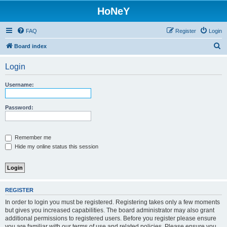
HoNeY
FAQ
Register
Login
S
Board index
e
Login
a
r
Username:
c
h
Password:
Remember me
Hide my online status this session
REGISTER
In order to login you must be registered. Registering takes only a few moments
but gives you increased capabilities. The board administrator may also grant
additional permissions to registered users. Before you register please ensure
you are familiar with our terms of use and related policies. Please ensure you