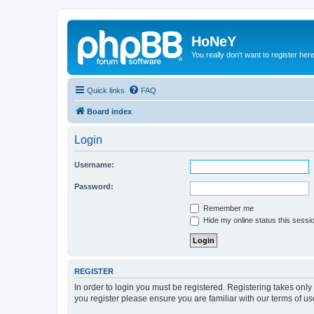
HoNeY
You really don't want to register her
Quick links
FAQ
Board index
Login
Username:
Password:
Remember me
Hide my online status this sessi
REGISTER
In order to login you must be registered. Registering takes onl
you register please ensure you are familiar with our terms of 