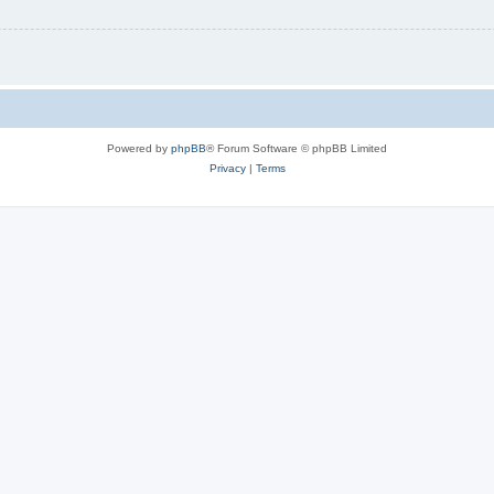
Powered by
phpBB
® Forum Software © phpBB Limited
Privacy
|
Terms