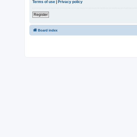
Terms of use
|
Privacy policy
Register
Board index