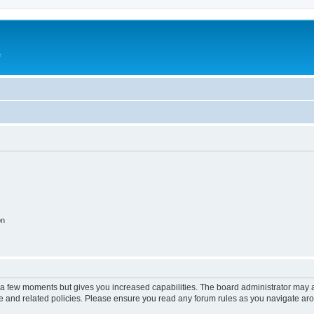
e
on
y a few moments but gives you increased capabilities. The board administrator may a
use and related policies. Please ensure you read any forum rules as you navigate ar