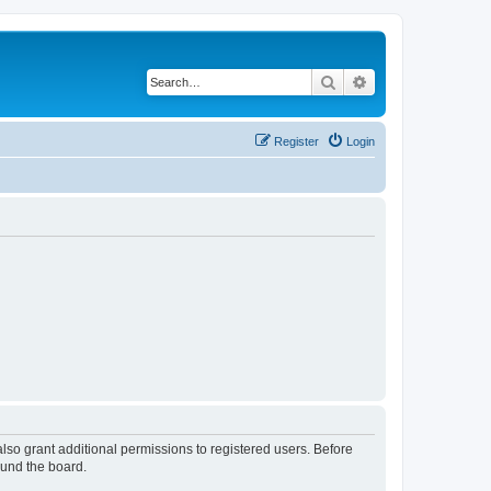
Search
Advanced search
Register
Login
lso grant additional permissions to registered users. Before
ound the board.