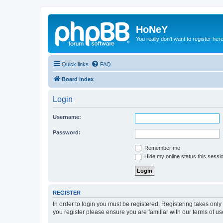
HoNeY
You really don't want to register her
Quick links
FAQ
Board index
Login
Username:
Password:
Remember me
Hide my online status this sessi
REGISTER
In order to login you must be registered. Registering takes onl
you register please ensure you are familiar with our terms of 