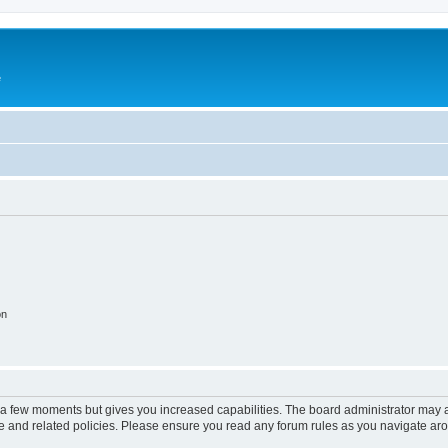
e
on
y a few moments but gives you increased capabilities. The board administrator may a
use and related policies. Please ensure you read any forum rules as you navigate ar