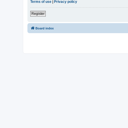
Terms of use
|
Privacy policy
Register
Board index