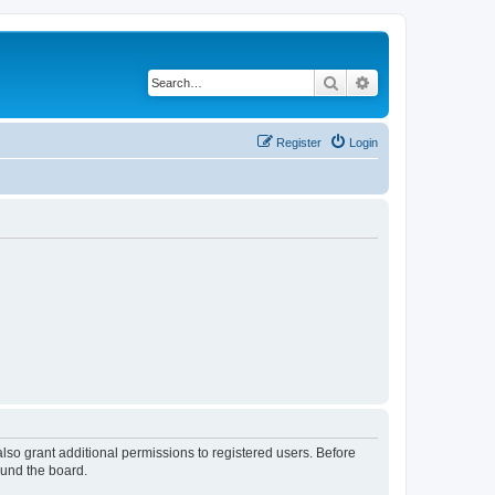
Search
Advanced search
Register
Login
lso grant additional permissions to registered users. Before
ound the board.