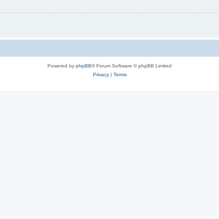
Powered by
phpBB
® Forum Software © phpBB Limited
Privacy
|
Terms