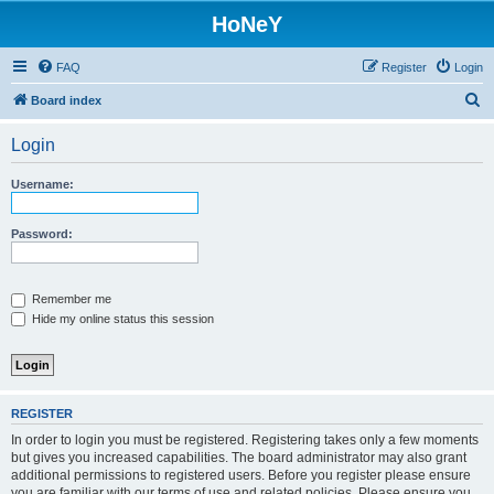
HoNeY
FAQ
Register
Login
S
Board index
e
Login
a
r
Username:
c
h
Password:
Remember me
Hide my online status this session
REGISTER
In order to login you must be registered. Registering takes only a few moments
but gives you increased capabilities. The board administrator may also grant
additional permissions to registered users. Before you register please ensure
you are familiar with our terms of use and related policies. Please ensure you