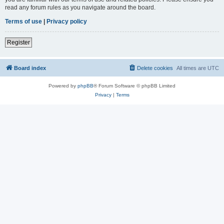
read any forum rules as you navigate around the board.
Terms of use
|
Privacy policy
Register
Board index
Delete cookies
All times are
UTC
Powered by
phpBB
® Forum Software © phpBB Limited
Privacy
|
Terms