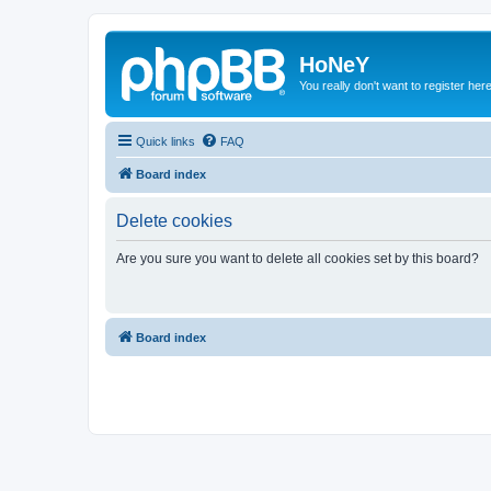
HoNeY
You really don't want to register her
Quick links
FAQ
Board index
Delete cookies
Are you sure you want to delete all cookies set by this board?
Board index