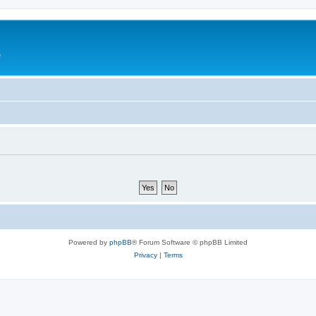
e
Powered by
phpBB
® Forum Software © phpBB Limited
Privacy
|
Terms