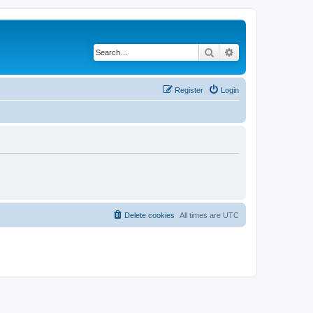
Search
Advanced search
Register
Login
Delete cookies
All times are
UTC