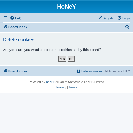
HoNeY
FAQ
Register
Login
S
Board index
e
Delete cookies
a
r
Are you sure you want to delete all cookies set by this board?
c
h
Board index
Delete cookies
All times are
UTC
Powered by
phpBB
® Forum Software © phpBB Limited
Privacy
|
Terms