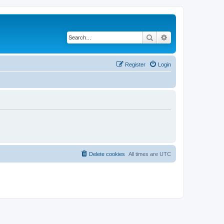
Search
Advanced search
Register
Login
Delete cookies
All times are
UTC