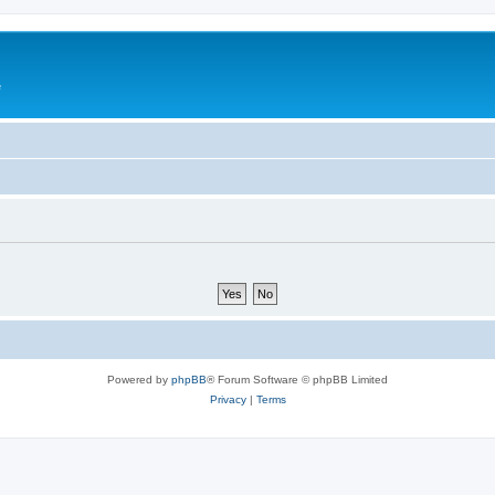
e
Powered by
phpBB
® Forum Software © phpBB Limited
Privacy
|
Terms