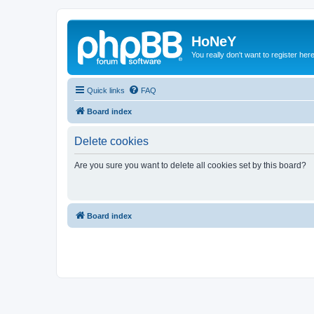
HoNeY
You really don't want to register her
Quick links
FAQ
Board index
Delete cookies
Are you sure you want to delete all cookies set by this board?
Board index