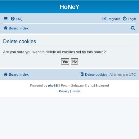
HoNeY
FAQ
Register
Login
S
Board index
e
Delete cookies
a
r
Are you sure you want to delete all cookies set by this board?
c
h
Board index
Delete cookies
All times are
UTC
Powered by
phpBB
® Forum Software © phpBB Limited
Privacy
|
Terms