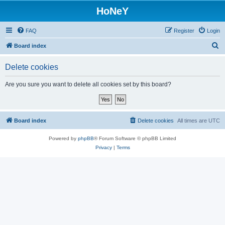
HoNeY
FAQ
Register
Login
S
Board index
e
Delete cookies
a
r
Are you sure you want to delete all cookies set by this board?
c
h
Board index
Delete cookies
All times are
UTC
Powered by
phpBB
® Forum Software © phpBB Limited
Privacy
|
Terms