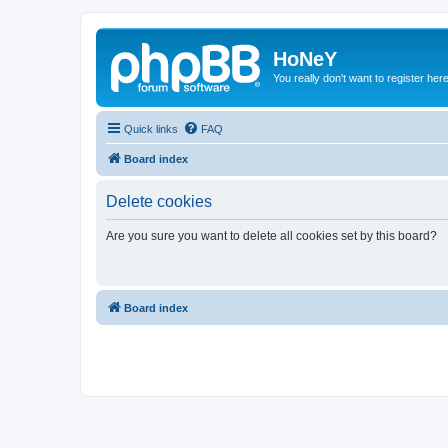
HoNeY
You really don't want to register her
Quick links
FAQ
Board index
Delete cookies
Are you sure you want to delete all cookies set by this board?
Board index