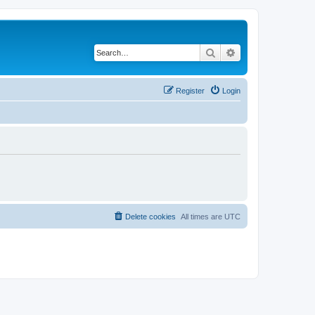
Search
Advanced search
Register
Login
Delete cookies
All times are
UTC