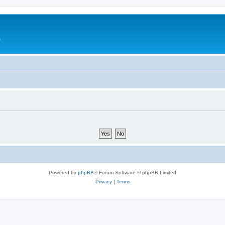
e
Powered by
phpBB
® Forum Software © phpBB Limited
Privacy
|
Terms