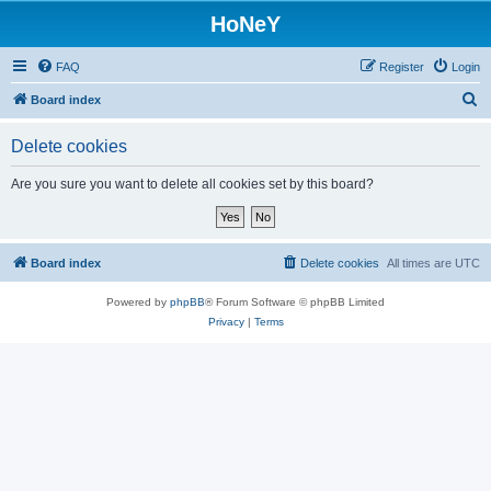
HoNeY
FAQ
Register
Login
S
Board index
e
Delete cookies
a
r
Are you sure you want to delete all cookies set by this board?
c
h
Board index
Delete cookies
All times are
UTC
Powered by
phpBB
® Forum Software © phpBB Limited
Privacy
|
Terms