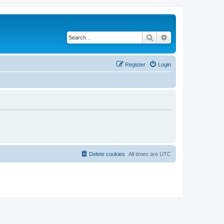
Search
Advanced search
Register
Login
Delete cookies
All times are
UTC