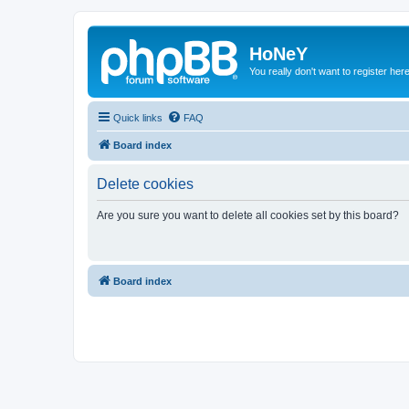
HoNeY
You really don't want to register her
Quick links
FAQ
Board index
Delete cookies
Are you sure you want to delete all cookies set by this board?
Board index