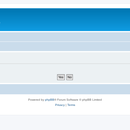
e
Powered by
phpBB
® Forum Software © phpBB Limited
Privacy
|
Terms