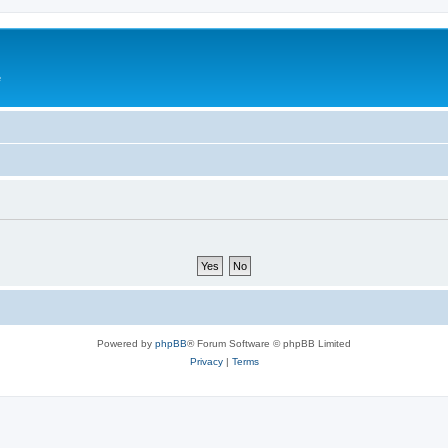
e
Powered by
phpBB
® Forum Software © phpBB Limited
Privacy
|
Terms