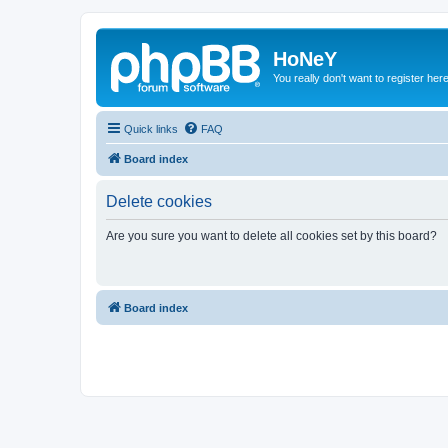
HoNeY
You really don't want to register her
Quick links
FAQ
Board index
Delete cookies
Are you sure you want to delete all cookies set by this board?
Board index