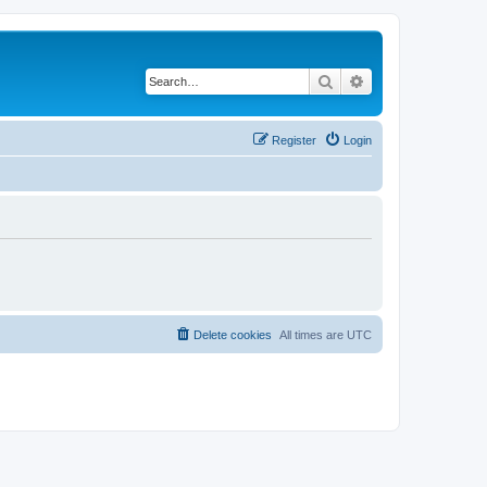
Search
Advanced search
Register
Login
Delete cookies
All times are
UTC