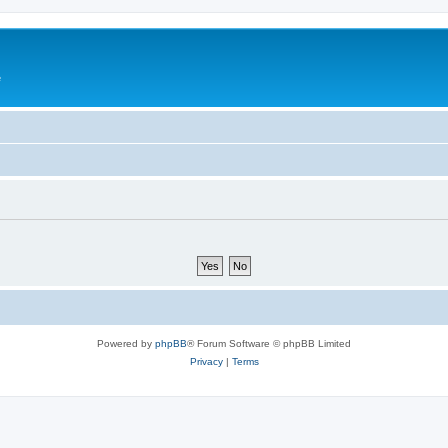
e
Powered by
phpBB
® Forum Software © phpBB Limited
Privacy
|
Terms