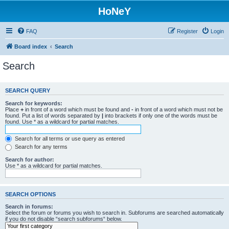
HoNeY
FAQ
Register
Login
Board index
Search
Search
SEARCH QUERY
Search for keywords:
Place
+
in front of a word which must be found and
-
in front of a word which must not be
found. Put a list of words separated by
|
into brackets if only one of the words must be
found. Use * as a wildcard for partial matches.
Search for all terms or use query as entered
Search for any terms
Search for author:
Use * as a wildcard for partial matches.
SEARCH OPTIONS
Search in forums:
Select the forum or forums you wish to search in. Subforums are searched automatically
if you do not disable “search subforums“ below.