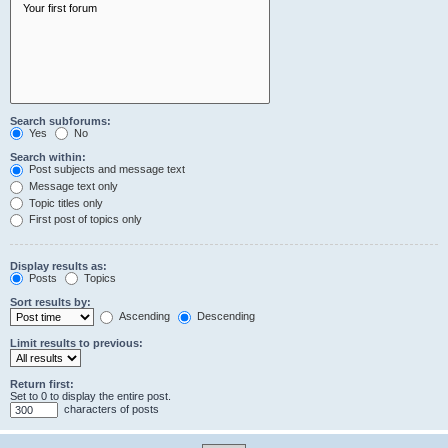
Search subforums:
Yes
No
Search within:
Post subjects and message text
Message text only
Topic titles only
First post of topics only
Display results as:
Posts
Topics
Sort results by:
Ascending
Descending
Limit results to previous:
Return first:
Set to 0 to display the entire post.
characters of posts