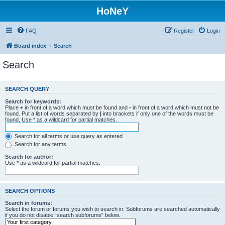
HoNeY
FAQ
Register
Login
Board index
Search
Search
SEARCH QUERY
Search for keywords:
Place
+
in front of a word which must be found and
-
in front of a word which must not be
found. Put a list of words separated by
|
into brackets if only one of the words must be
found. Use * as a wildcard for partial matches.
Search for all terms or use query as entered
Search for any terms
Search for author:
Use * as a wildcard for partial matches.
SEARCH OPTIONS
Search in forums:
Select the forum or forums you wish to search in. Subforums are searched automatically
if you do not disable “search subforums“ below.