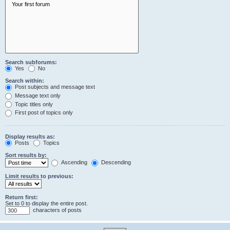
Search subforums:
Yes
No
Search within:
Post subjects and message text
Message text only
Topic titles only
First post of topics only
Display results as:
Posts
Topics
Sort results by:
Ascending
Descending
Limit results to previous:
Return first:
Set to 0 to display the entire post.
characters of posts