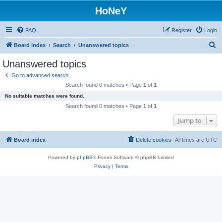
HoNeY
FAQ
Register
Login
S
Board index
Search
Unanswered topics
e
Unanswered topics
a
Go to advanced search
r
Search found 0 matches • Page
1
of
1
c
No suitable matches were found.
h
Search found 0 matches • Page
1
of
1
Jump to
Board index
Delete cookies
All times are
UTC
Powered by
phpBB
® Forum Software © phpBB Limited
Privacy
|
Terms