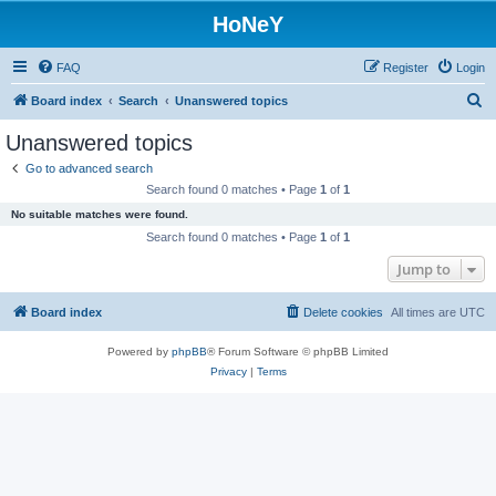
HoNeY
FAQ
Register
Login
S
Board index
Search
Unanswered topics
e
Unanswered topics
a
Go to advanced search
r
Search found 0 matches • Page
1
of
1
c
No suitable matches were found.
h
Search found 0 matches • Page
1
of
1
Jump to
Board index
Delete cookies
All times are
UTC
Powered by
phpBB
® Forum Software © phpBB Limited
Privacy
|
Terms