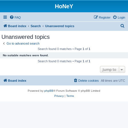
HoNeY
FAQ
Register
Login
S
Board index
Search
Unanswered topics
e
Unanswered topics
a
Go to advanced search
r
Search found 0 matches • Page
1
of
1
c
No suitable matches were found.
h
Search found 0 matches • Page
1
of
1
Jump to
Board index
Delete cookies
All times are
UTC
Powered by
phpBB
® Forum Software © phpBB Limited
Privacy
|
Terms