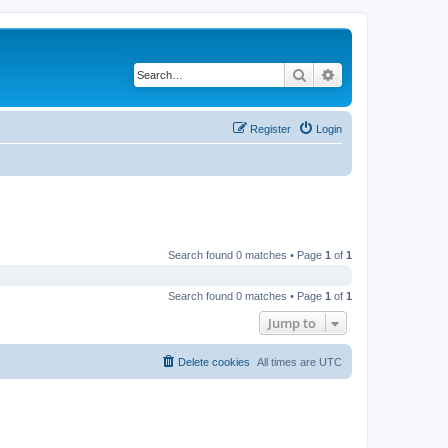
Search
Advanced search
Register
Login
Search found 0 matches • Page
1
of
1
Search found 0 matches • Page
1
of
1
Jump to
Delete cookies
All times are
UTC