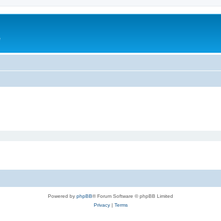
e
Powered by
phpBB
® Forum Software © phpBB Limited
Privacy
|
Terms