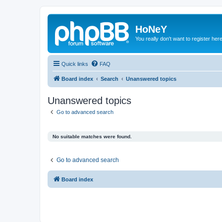
HoNeY
You really don't want to register her
Quick links
FAQ
Board index
Search
Unanswered topics
Unanswered topics
Go to advanced search
No suitable matches were found.
Go to advanced search
Board index