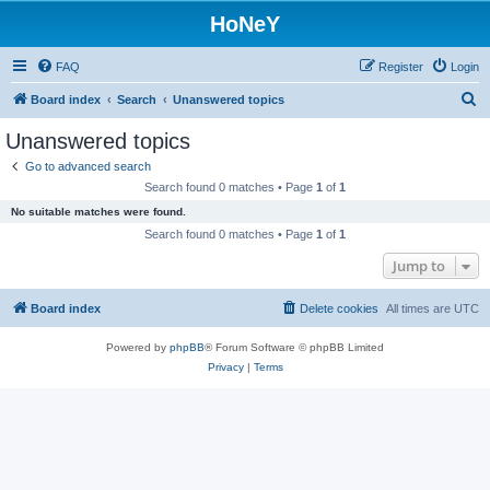
HoNeY
FAQ
Register
Login
S
Board index
Search
Unanswered topics
e
Unanswered topics
a
Go to advanced search
r
Search found 0 matches • Page
1
of
1
c
No suitable matches were found.
h
Search found 0 matches • Page
1
of
1
Jump to
Board index
Delete cookies
All times are
UTC
Powered by
phpBB
® Forum Software © phpBB Limited
Privacy
|
Terms