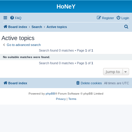
HoNeY
FAQ
Register
Login
S
Board index
Search
Active topics
e
Active topics
a
Go to advanced search
r
Search found 0 matches • Page
1
of
1
c
No suitable matches were found.
h
Search found 0 matches • Page
1
of
1
Jump to
Board index
Delete cookies
All times are
UTC
Powered by
phpBB
® Forum Software © phpBB Limited
Privacy
|
Terms