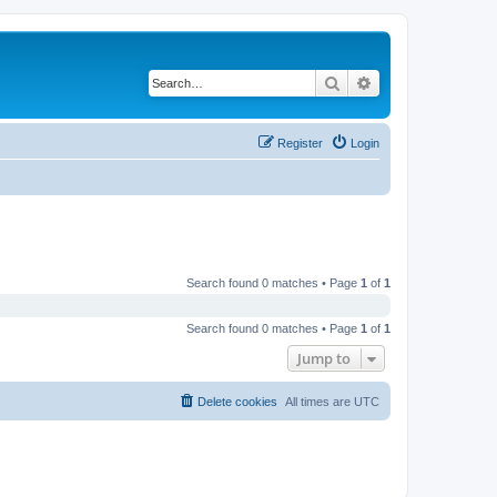
Search
Advanced search
Register
Login
Search found 0 matches • Page
1
of
1
Search found 0 matches • Page
1
of
1
Jump to
Delete cookies
All times are
UTC