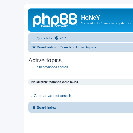
HoNeY
You really don't want to register her
Quick links
FAQ
Board index
Search
Active topics
Active topics
Go to advanced search
No suitable matches were found.
Go to advanced search
Board index