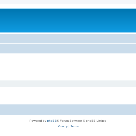
e
Powered by
phpBB
® Forum Software © phpBB Limited
Privacy
|
Terms